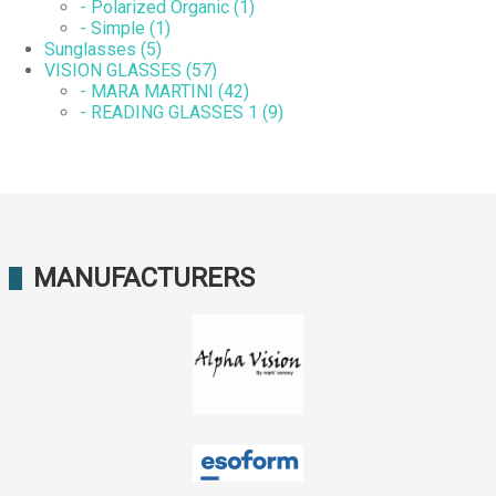
- Polarized Organic (1)
- Simple (1)
Sunglasses (5)
VISION GLASSES (57)
- MARA MARTINI (42)
- READING GLASSES 1 (9)
MANUFACTURERS