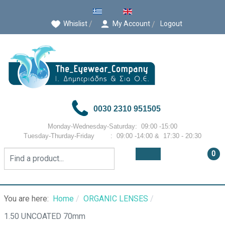
Select your language
Whislist
My Account
Logout
0030 2310 951505
Monday-Wednesday-Saturday: 09:00 -15:00
Tuesday-Thurday-Friday : 09:00 -14:00 & 17:30 - 20:30
0
You are here:
Home
ORGANIC LENSES
1.50 UNCOATED 70mm