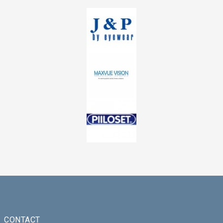
CONTACT