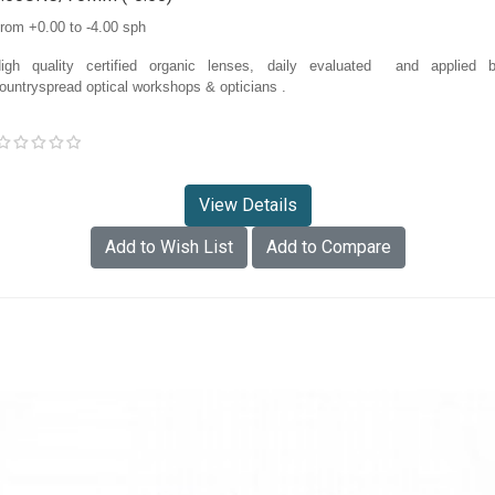
rom +0.00 to -4.00 sph
igh quality certified organic lenses, daily evaluated and applied 
ountryspread optical workshops & opticians
.
View Details
Add to Wish List
Add to Compare