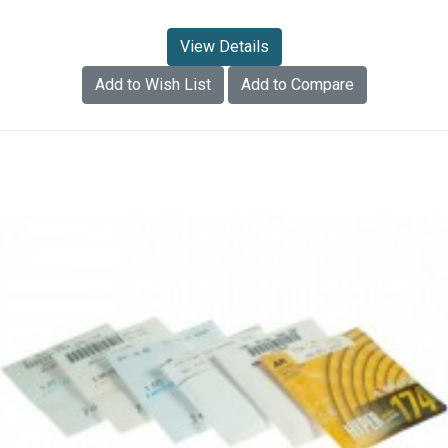
View Details
Add to Wish List
Add to Compare