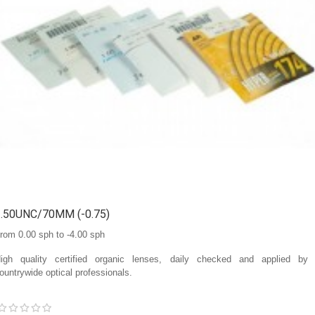
1.50UNC/70MM (-0.75)
rom 0.00 sph to -4.00 sph
igh quality certified organic lenses, daily checked and applied by
ountrywide optical professionals.