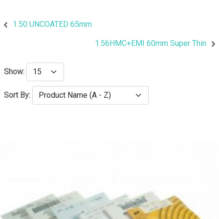
1.50 UNCOATED 65mm
1.56HMC+EMI 60mm Super Thin
Show:
Sort By: