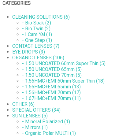
CATEGORIES
CLEANING SOLUTIONS (6)
- Bio Soak (2)
- Bio Twin (2)
- I Care Yal (1)
- One Step (1)
CONTACT LENSES (7)
EYE DROPS (3)
ORGANIC LENSES (106)
- 1.50 UNCOATED 60mm Super Thin (5)
- 1.50 UNCOATED 65mm (5)
- 1.50 UNCOATED 70mm (5)
- 1.56HMC+EMI 60mm Super Thin (18)
- 1.56HMC+EMI 65mm (13)
- 1.56HMC+EMI 70mm (17)
- 1.67HMC+EMI 70mm (11)
OTHER (6)
SPECIAL OFFERS (34)
SUN LENSES (5)
- Mineral Polarized (1)
- Mirrors (1)
- Organic Polar MULTI (1)