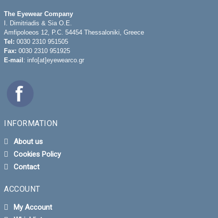
The Eyewear Company
I. Dimitriadis & Sia O.E.
Amfipoloeos 12, P.C. 54454 Thessaloniki, Greece
Tel:
0030 2310 951505
Fax:
0030 2310 951925
E-mail
: info[at]eyewearco.gr
INFORMATION
About us
Cookies Policy
Contact
ACCOUNT
My Account