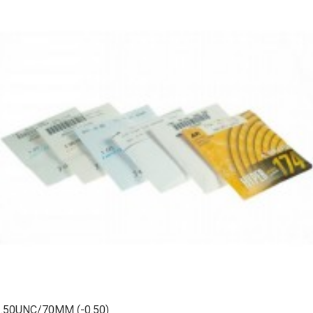
1.50UNC/70MM (-0.50)