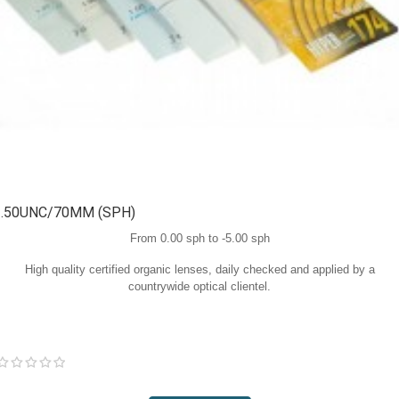
1.50UNC/70MM (SPH)
From 0.00 sph to -5.00 sph
High quality certified organic lenses, daily checked and applied by a
countrywide optical clientel.