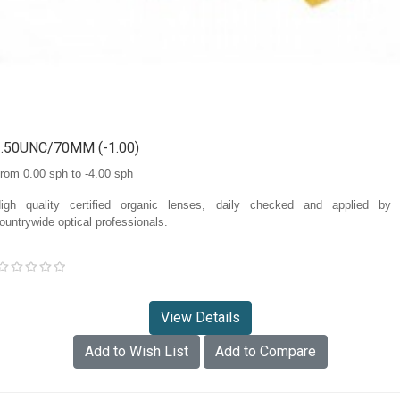
1.50UNC/70MM (-1.00)
rom 0.00 sph to -4.00 sph
igh quality certified organic lenses, daily checked and applied by
ountrywide optical professionals.
View Details
Add to Wish List
Add to Compare