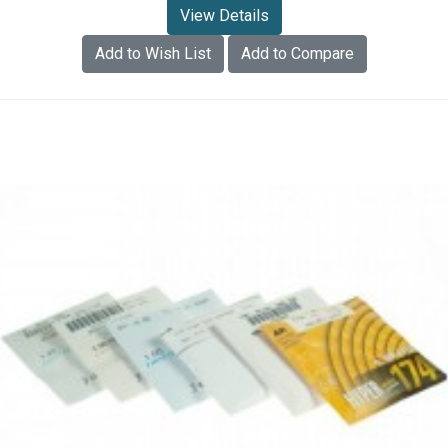
View Details
Add to Wish List
Add to Compare