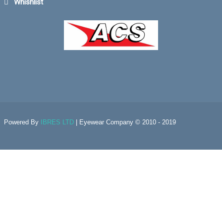
Whishlist
Powered By
IBRES LTD
| Eyewear Company © 2010 - 2019