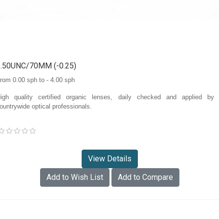
1.50UNC/70MM (-0.25)
rom 0.00 sph to - 4.00 sph
igh quality certified organic lenses, daily checked and applied by
ountrywide optical professionals.
View Details
Add to Wish List
Add to Compare